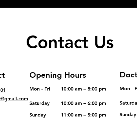
Contact Us
Doct
ct
Opening Hours
Mon - F
Mon - Fri
10:00 am – 8:00 pm
001
d@gmail.com
Saturd
Saturday
10:00 am – 6:00 pm
​Sunday
​Sunday
11:00 am – 5:00 pm