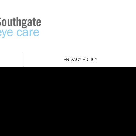
PRIVACY POLICY