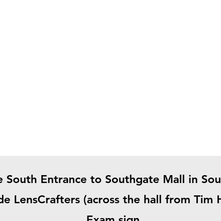
e South Entrance to Southgate Mall in So
ide LensCrafters (across the hall from Tim
Exam sign