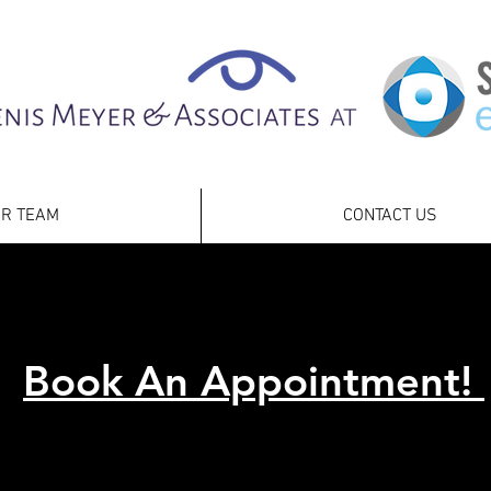
R TEAM
CONTACT US
Book An Appointment!