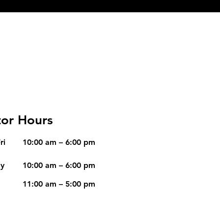
or Hours
ri
10:00 am – 6:00 pm
ay
10:00 am – 6:00 pm
11:00 am – 5:00 pm