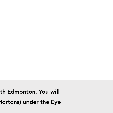
uth Edmonton. You will
 Hortons) under the Eye