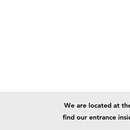
We are located at th
find our entrance ins