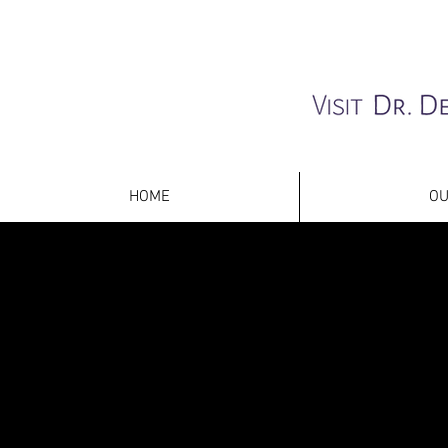
HOME
OU