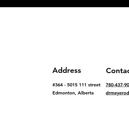
Address
Conta
#364 - 5015 111 street
780-437-9
Edmonton, Alberta
drmeyero